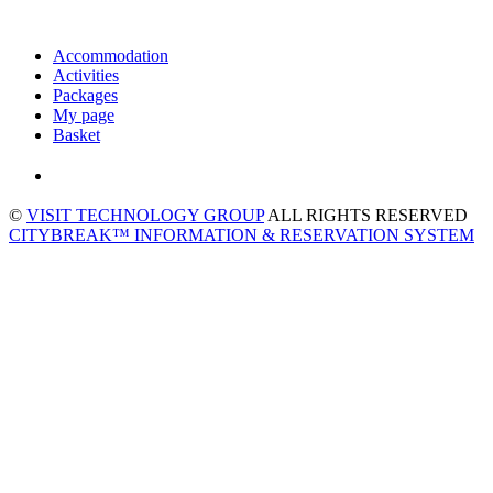
Accommodation
Activities
Packages
My page
Basket
©
VISIT TECHNOLOGY GROUP
ALL RIGHTS RESERVED
CITYBREAK™ INFORMATION & RESERVATION SYSTEM