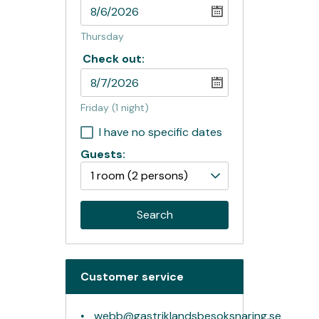
Thursday
Check out:
Friday
(1 night)
I have no specific dates
Guests:
1 room
(2 persons)
Search
Customer service
webb@gastriklandsbesoksnaring.se