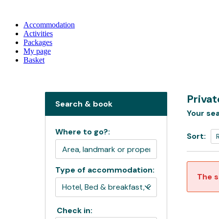
Accommodation
Activities
Packages
My page
Basket
Privat
Search & book
Your sea
Where to go?:
Sort:
Type of accommodation:
The s
Check in: