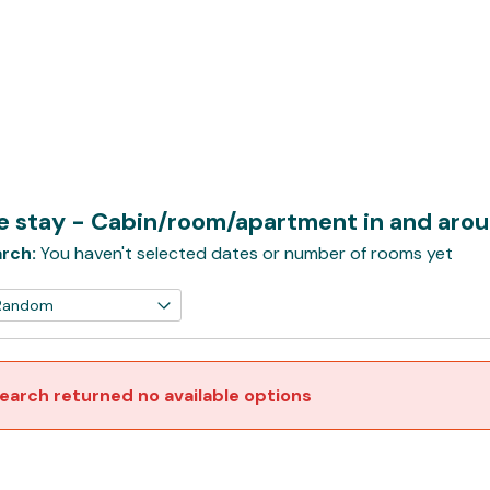
e stay - Cabin/room/apartment in and arou
rch:
You haven't selected dates or number of rooms yet
earch returned no available options