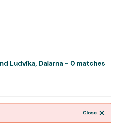
nd Ludvika, Dalarna
- 0 matches
Close