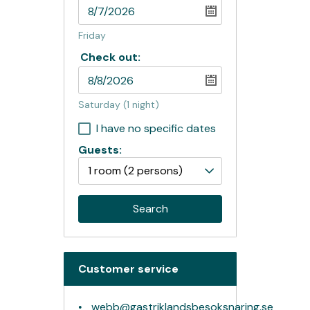
Friday
Check out:
Saturday
(1 night)
I have no specific dates
Guests:
1 room
(2 persons)
Search
Customer service
webb@gastriklandsbesoksnaring.se