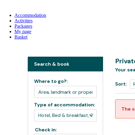
Accommodation
Activities
Packages
My page
Basket
Priva
Search & book
Your sea
Where to go?:
Sort:
Type of accommodation:
The s
Check in: