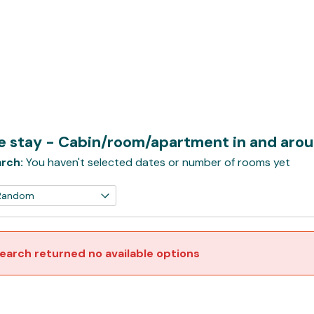
te stay - Cabin/room/apartment in and aro
rch:
You haven't selected dates or number of rooms yet
earch returned no available options