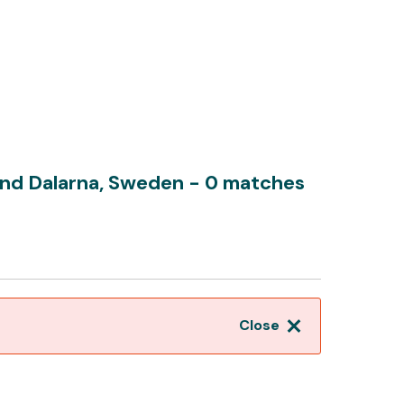
und Dalarna, Sweden
- 0 matches
Close