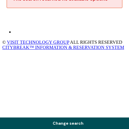
©
VISIT TECHNOLOGY GROUP
ALL RIGHTS RESERVED
CITYBREAK™ INFORMATION & RESERVATION SYSTEM
Change search