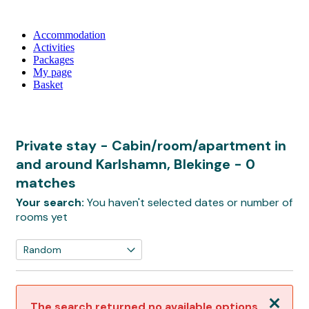
Accommodation
Activities
Packages
My page
Basket
Private stay - Cabin/room/apartment in
and around Karlshamn, Blekinge
- 0
matches
Your search:
You haven't selected dates or number of
rooms yet
Close
The search returned no available options