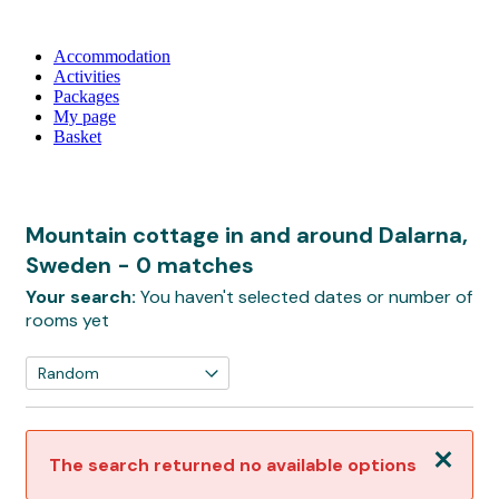
Accommodation
Activities
Packages
My page
Basket
Mountain cottage in and around Dalarna,
Sweden
- 0 matches
Your search:
You haven't selected dates or number of
rooms yet
Close
The search returned no available options