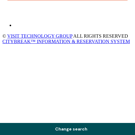
©
VISIT TECHNOLOGY GROUP
ALL RIGHTS RESERVED
CITYBREAK™ INFORMATION & RESERVATION SYSTEM
Change search