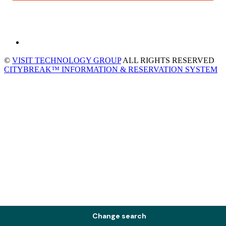
©
VISIT TECHNOLOGY GROUP
ALL RIGHTS RESERVED
CITYBREAK™ INFORMATION & RESERVATION SYSTEM
Change search