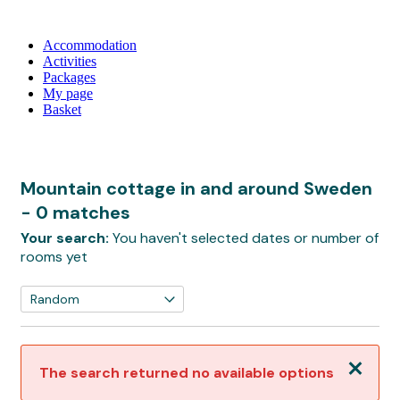
Accommodation
Activities
Packages
My page
Basket
Mountain cottage in and around Sweden
- 0 matches
Your search:
You haven't selected dates or number of
rooms yet
Close
The search returned no available options