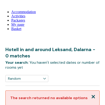
Accommodation
Activities
Packages
My page
Basket
Hotell in and around Leksand, Dalarna
-
0 matches
Your search:
You haven't selected dates or number of
rooms yet
Close
The search returned no available options