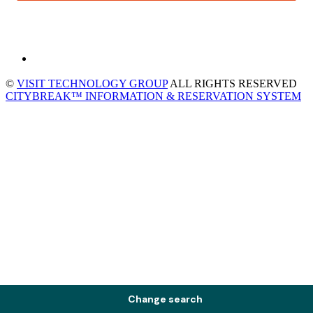
©
VISIT TECHNOLOGY GROUP
ALL RIGHTS RESERVED
CITYBREAK™ INFORMATION & RESERVATION SYSTEM
Change search