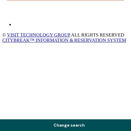
©
VISIT TECHNOLOGY GROUP
ALL RIGHTS RESERVED
CITYBREAK™ INFORMATION & RESERVATION SYSTEM
Change search