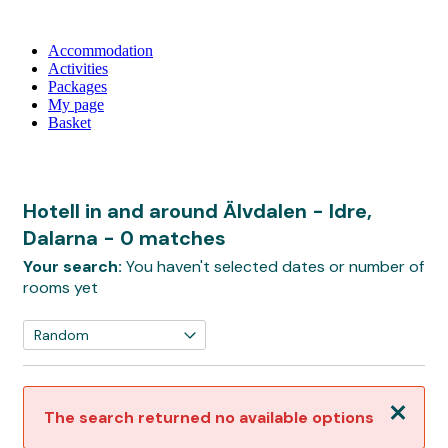
Accommodation
Activities
Packages
My page
Basket
Hotell in and around Älvdalen - Idre,
Dalarna
- 0 matches
Your search:
You haven't selected dates or number of
rooms yet
Close
The search returned no available options