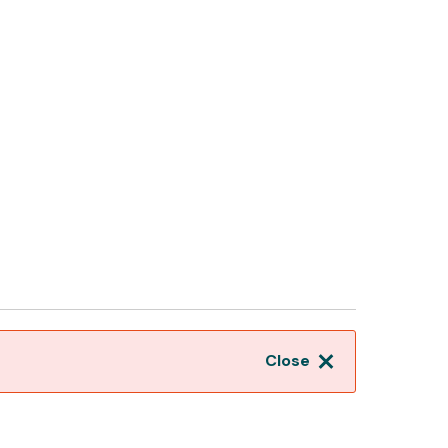
Close