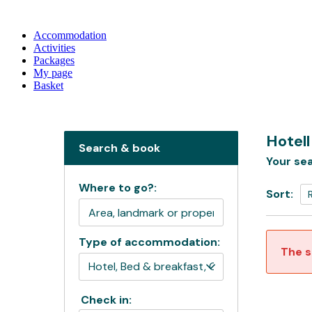
Accommodation
Activities
Packages
My page
Basket
Hotel
Search & book
Your sea
Where to go?:
Sort:
Type of accommodation:
The s
Check in: