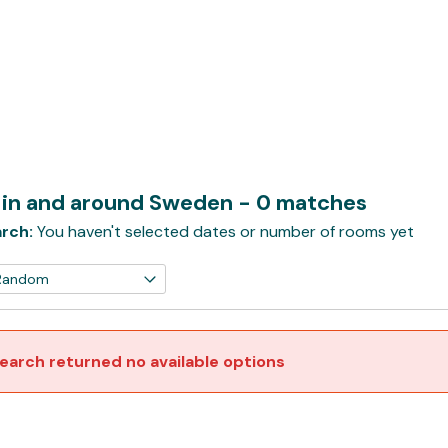
l in and around Sweden
- 0 matches
rch:
You haven't selected dates or number of rooms yet
earch returned no available options