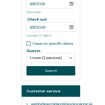
Saturday
Check out:
Sunday
(1 night)
I have no specific dates
Guests:
1 room
(2 persons)
Search
Customer service
webb@gastriklandsbesoksnaring.se