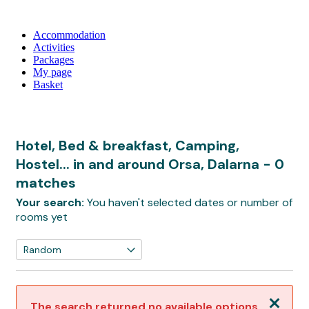
Accommodation
Activities
Packages
My page
Basket
Hotel, Bed & breakfast, Camping,
Hostel... in and around Orsa, Dalarna
- 0
matches
Your search:
You haven't selected dates or number of
rooms yet
Close
The search returned no available options