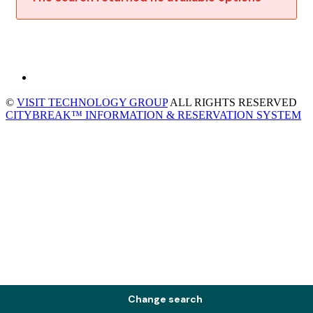
©
VISIT TECHNOLOGY GROUP
ALL RIGHTS RESERVED
CITYBREAK™ INFORMATION & RESERVATION SYSTEM
Change search