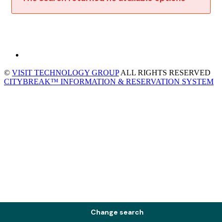
©
VISIT TECHNOLOGY GROUP
ALL RIGHTS RESERVED
CITYBREAK™ INFORMATION & RESERVATION SYSTEM
Change search