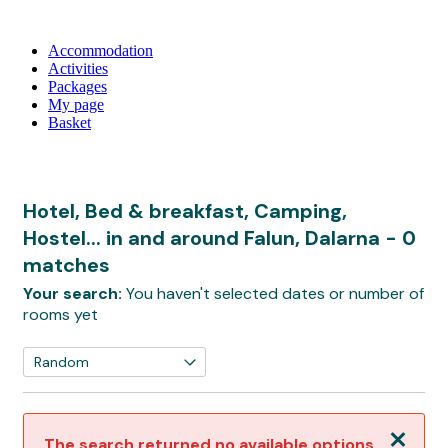
Accommodation
Activities
Packages
My page
Basket
Hotel, Bed & breakfast, Camping,
Hostel... in and around Falun, Dalarna
- 0
matches
Your search:
You haven't selected dates or number of
rooms yet
Close
The search returned no available options