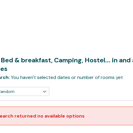
 Bed & breakfast, Camping, Hostel... in an
es
rch:
You haven't selected dates or number of rooms yet
earch returned no available options