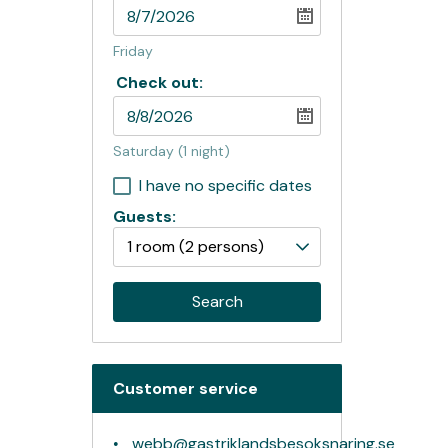
Friday
Check out:
Saturday
(1 night)
I have no specific dates
Guests:
1 room
(2 persons)
Search
Customer service
webb@gastriklandsbesoksnaring.se