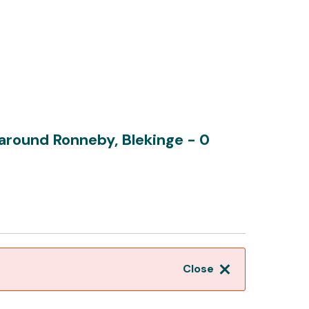
d around Ronneby, Blekinge
- 0
Close