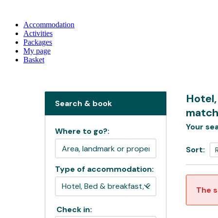
Accommodation
Activities
Packages
My page
Basket
Hotel,
Search & book
match
Your sea
Where to go?:
Sort:
Type of accommodation:
The s
Check in: