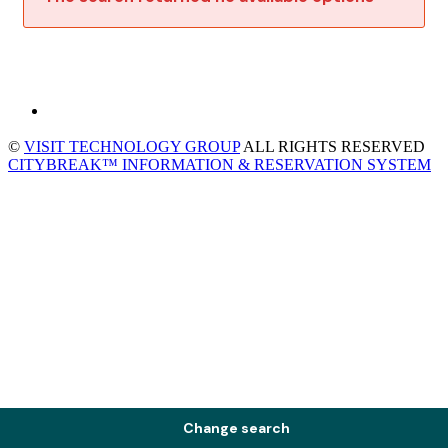
©
VISIT TECHNOLOGY GROUP
ALL RIGHTS RESERVED
CITYBREAK™ INFORMATION & RESERVATION SYSTEM
Change search