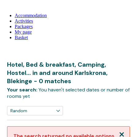
Accommodation
Activities
Packages
My page
Basket
Hotel, Bed & breakfast, Camping,
Hostel... in and around Karlskrona,
Blekinge
- 0 matches
Your search:
You haven't selected dates or number of
rooms yet
Close
The search returned no available options