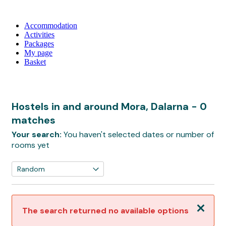
Accommodation
Activities
Packages
My page
Basket
Hostels in and around Mora, Dalarna
- 0
matches
Your search:
You haven't selected dates or number of
rooms yet
Close
The search returned no available options