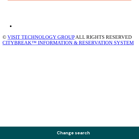
©
VISIT TECHNOLOGY GROUP
ALL RIGHTS RESERVED
CITYBREAK™ INFORMATION & RESERVATION SYSTEM
Change search