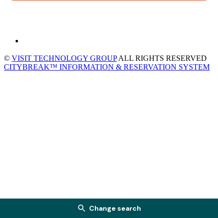
©
VISIT TECHNOLOGY GROUP
ALL RIGHTS RESERVED
CITYBREAK™ INFORMATION & RESERVATION SYSTEM
Change search