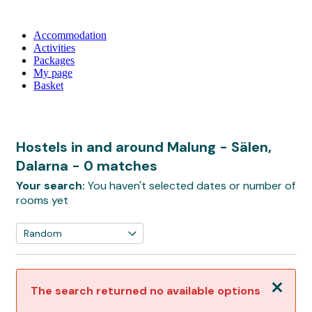
Accommodation
Activities
Packages
My page
Basket
Hostels in and around Malung - Sälen,
Dalarna
- 0 matches
Your search:
You haven't selected dates or number of
rooms yet
Close
The search returned no available options