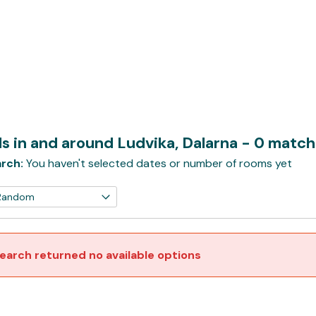
s in and around Ludvika, Dalarna
- 0 match
rch:
You haven't selected dates or number of rooms yet
earch returned no available options