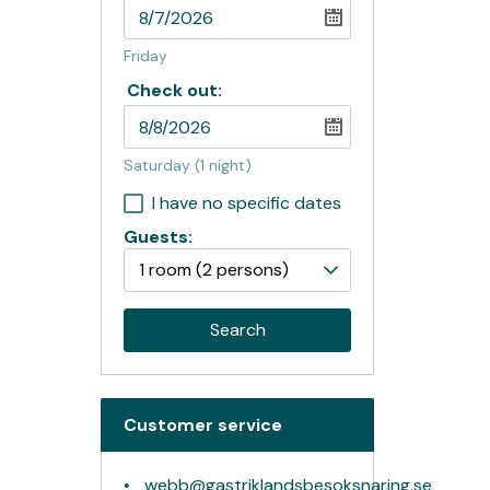
Friday
Check out:
Saturday
(1 night)
I have no specific dates
Guests:
1 room
(2 persons)
Search
Customer service
webb@gastriklandsbesoksnaring.se