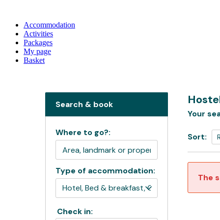
Accommodation
Activities
Packages
My page
Basket
Hostel
Search & book
Your sea
Where to go?:
Sort:
Type of accommodation:
The s
Check in: