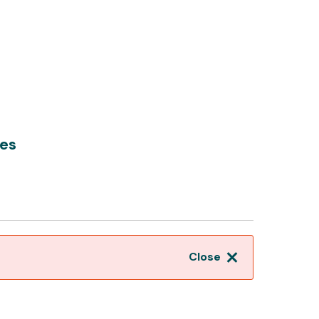
es
Close