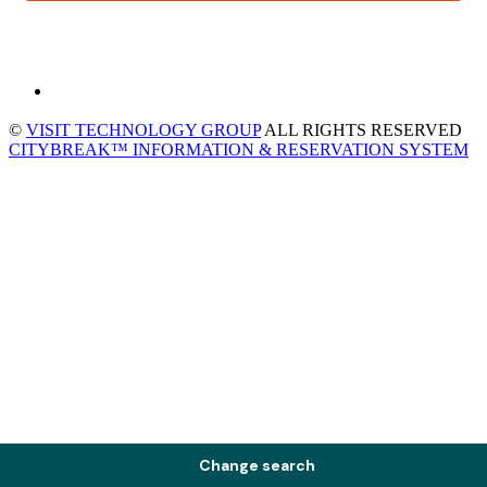
©
VISIT TECHNOLOGY GROUP
ALL RIGHTS RESERVED
CITYBREAK™ INFORMATION & RESERVATION SYSTEM
Change search