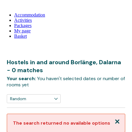
Accommodation
Activities
Packages
My page
Basket
Hostels in and around Borlänge, Dalarna
- 0 matches
Your search:
You haven't selected dates or number of
rooms yet
Close
The search returned no available options