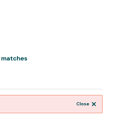
0 matches
Close