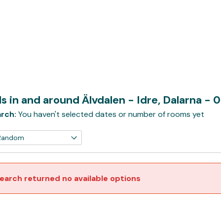
s in and around Älvdalen - Idre, Dalarna
- 
rch:
You haven't selected dates or number of rooms yet
earch returned no available options