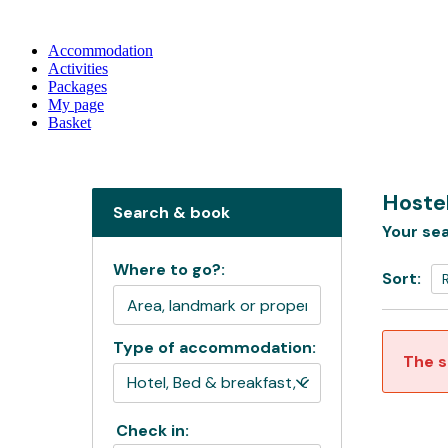
Accommodation
Activities
Packages
My page
Basket
Hostel
Search & book
Your sea
Where to go?:
Sort:
Type of accommodation:
The s
Check in: