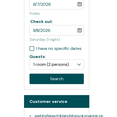
Friday
Check out:
Saturday
(1 night)
I have no specific dates
Guests:
1 room
(2 persons)
Search
Customer service
webb@gastriklandsbesoksnaring.se