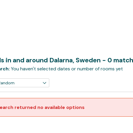
ls in and around Dalarna, Sweden
- 0 matc
rch:
You haven't selected dates or number of rooms yet
earch returned no available options