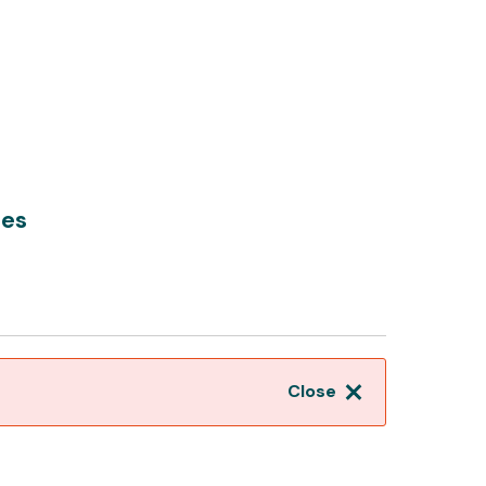
hes
Close