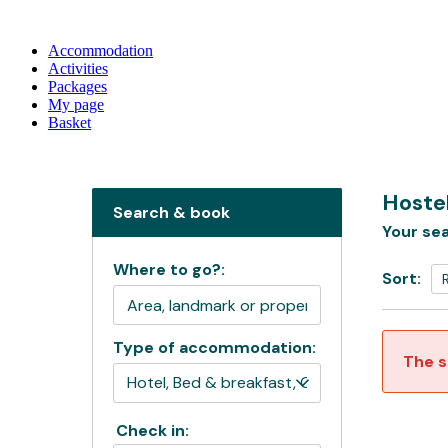
Accommodation
Activities
Packages
My page
Basket
Hoste
Search & book
Your sea
Where to go?:
Sort:
Type of accommodation:
The s
Check in: