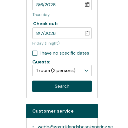
Thursday
Check out:
Friday
(1 night)
I have no specific dates
Guests:
1 room
(2 persons)
Search
Customer service
webb@gastriklandsbesoksnaring.se