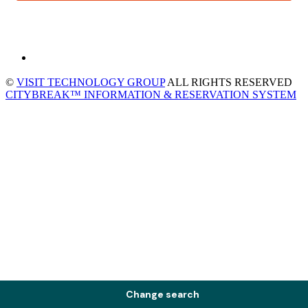
©
VISIT TECHNOLOGY GROUP
ALL RIGHTS RESERVED
CITYBREAK™ INFORMATION & RESERVATION SYSTEM
Change search