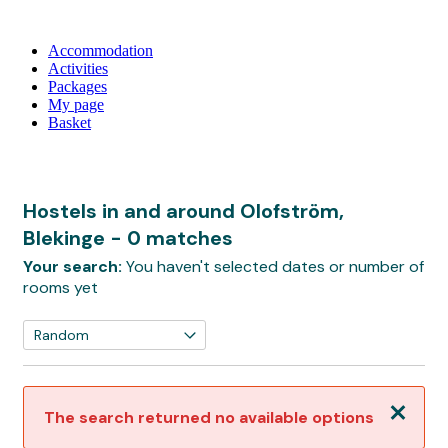
Accommodation
Activities
Packages
My page
Basket
Hostels in and around Olofström,
Blekinge
- 0 matches
Your search:
You haven't selected dates or number of
rooms yet
Close
The search returned no available options