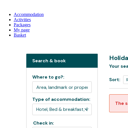
Accommodation
Activities
Packages
My page
Basket
Holida
Search & book
Your sea
Where to go?:
Sort:
Type of accommodation:
The s
Check in: