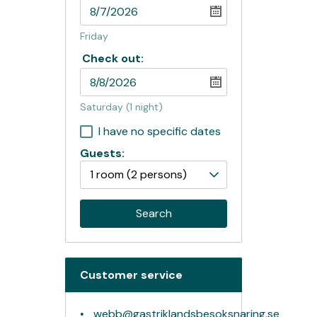
Friday
Check out:
Saturday
(1 night)
I have no specific dates
Guests:
1 room
(2 persons)
Search
Customer service
webb@gastriklandsbesoksnaring.se