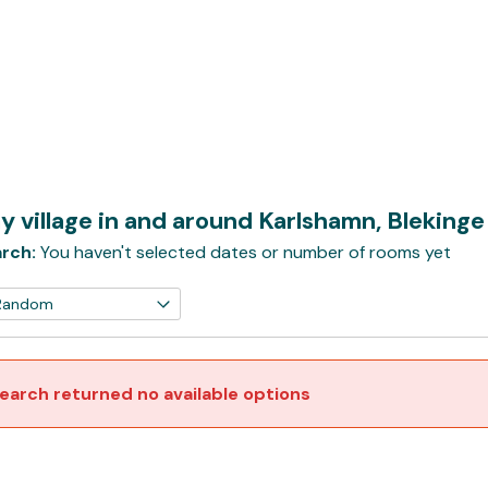
y village in and around Karlshamn, Bleking
rch:
You haven't selected dates or number of rooms yet
earch returned no available options