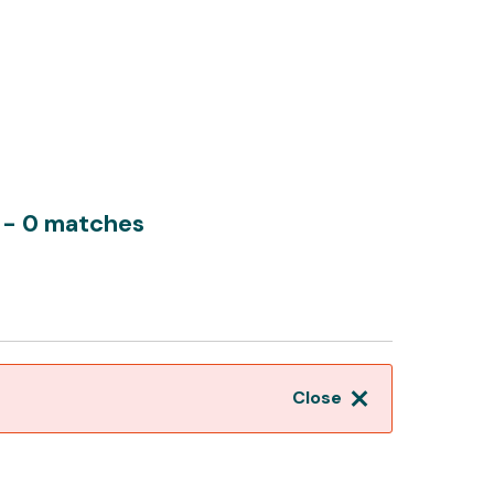
e
- 0 matches
Close