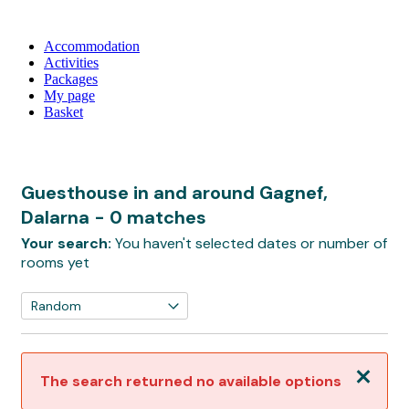
Accommodation
Activities
Packages
My page
Basket
Guesthouse in and around Gagnef,
Dalarna
- 0 matches
Your search:
You haven't selected dates or number of
rooms yet
Close
The search returned no available options