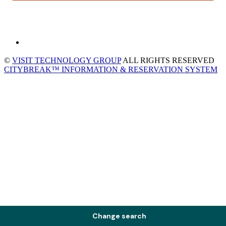
©
VISIT TECHNOLOGY GROUP
ALL RIGHTS RESERVED
CITYBREAK™ INFORMATION & RESERVATION SYSTEM
Change search