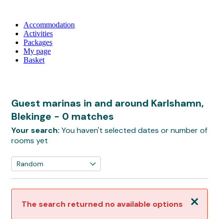
Accommodation
Activities
Packages
My page
Basket
Guest marinas in and around Karlshamn,
Blekinge
- 0 matches
Your search:
You haven't selected dates or number of
rooms yet
Close
The search returned no available options