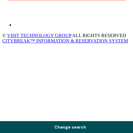
©
VISIT TECHNOLOGY GROUP
ALL RIGHTS RESERVED
CITYBREAK™ INFORMATION & RESERVATION SYSTEM
Change search