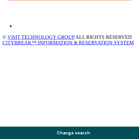
©
VISIT TECHNOLOGY GROUP
ALL RIGHTS RESERVED
CITYBREAK™ INFORMATION & RESERVATION SYSTEM
Change search