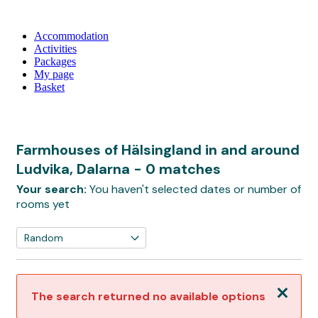
Accommodation
Activities
Packages
My page
Basket
Farmhouses of Hälsingland in and around
Ludvika, Dalarna
- 0 matches
Your search:
You haven't selected dates or number of
rooms yet
Close
The search returned no available options