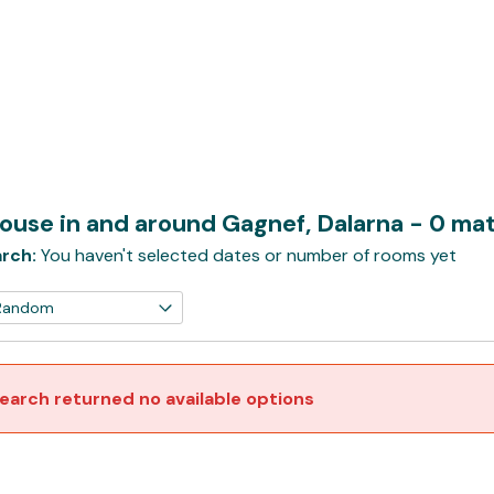
ouse in and around Gagnef, Dalarna
- 0 ma
rch:
You haven't selected dates or number of rooms yet
earch returned no available options