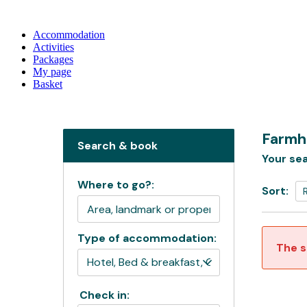
Accommodation
Activities
Packages
My page
Basket
Farmh
Search & book
Your sea
Where to go?:
Sort:
Type of accommodation:
The s
Check in: