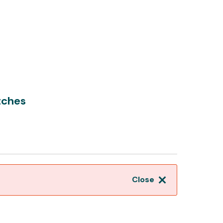
tches
Close