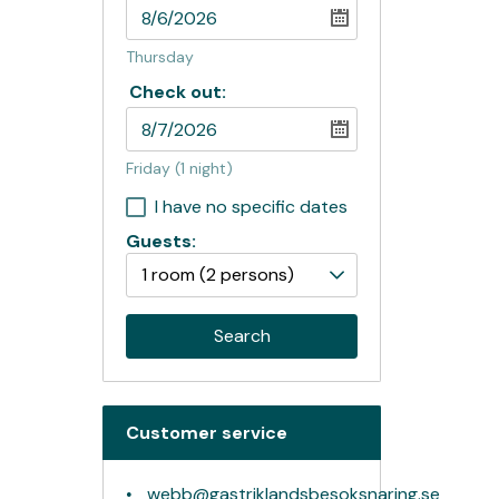
Thursday
Check out:
Friday
(1 night)
I have no specific dates
Guests:
1 room
(2 persons)
Search
Customer service
webb@gastriklandsbesoksnaring.se