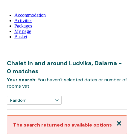
Accommodation
Activities
Packages
My page
Basket
Chalet in and around Ludvika, Dalarna
-
0 matches
Your search:
You haven't selected dates or number of
rooms yet
Close
The search returned no available options