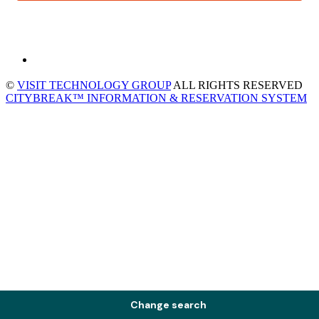
©
VISIT TECHNOLOGY GROUP
ALL RIGHTS RESERVED
CITYBREAK™ INFORMATION & RESERVATION SYSTEM
Change search