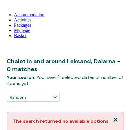
Accommodation
Activities
Packages
My page
Basket
Chalet in and around Leksand, Dalarna
-
0 matches
Your search:
You haven't selected dates or number of
rooms yet
Close
The search returned no available options