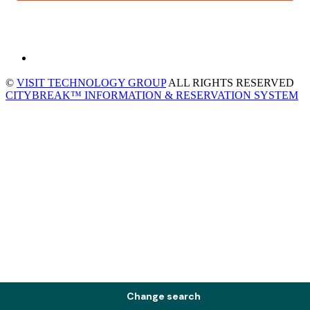
©
VISIT TECHNOLOGY GROUP
ALL RIGHTS RESERVED
CITYBREAK™ INFORMATION & RESERVATION SYSTEM
Change search