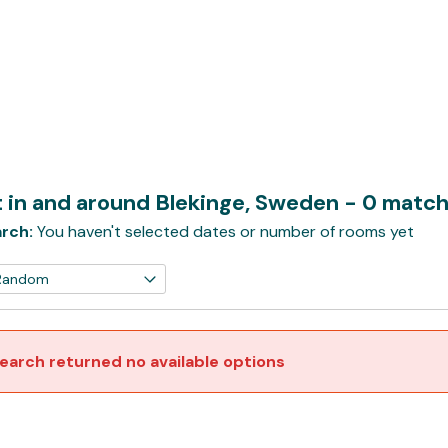
t in and around Blekinge, Sweden
- 0 matc
rch:
You haven't selected dates or number of rooms yet
earch returned no available options