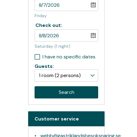
Friday
Check out:
Saturday
(1 night)
I have no specific dates
Guests:
1 room
(2 persons)
Search
Customer service
webb@gastriklandsbesoksnaring.se