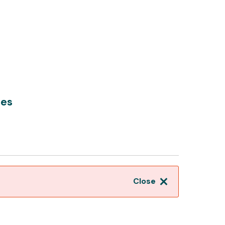
hes
Close