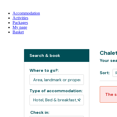
Accommodation
Activities
Packages
My page
Basket
Chale
Search & book
Your sea
Where to go?:
Sort:
Type of accommodation:
The s
Check in: