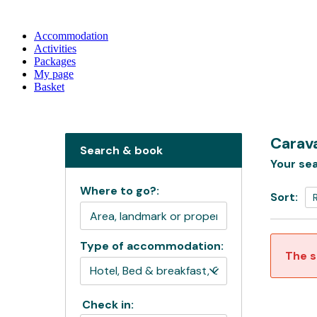
Accommodation
Activities
Packages
My page
Basket
Carava
Search & book
Your sea
Where to go?:
Sort:
Type of accommodation:
The s
Check in: