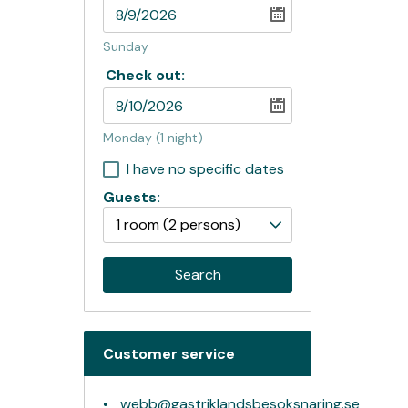
Sunday
Check out:
Monday
(1 night)
I have no specific dates
Guests:
1 room
(2 persons)
Search
Customer service
webb@gastriklandsbesoksnaring.se