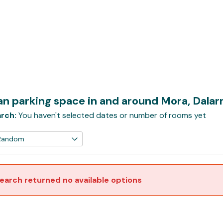
n parking space in and around Mora, Dala
rch:
You haven't selected dates or number of rooms yet
earch returned no available options