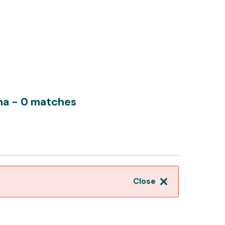
rna
- 0 matches
Close