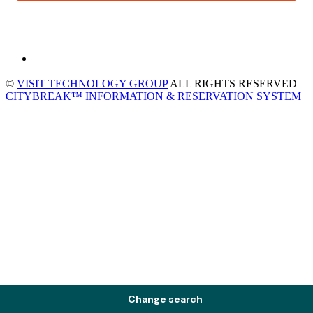
©
VISIT TECHNOLOGY GROUP
ALL RIGHTS RESERVED
CITYBREAK™ INFORMATION & RESERVATION SYSTEM
Change search