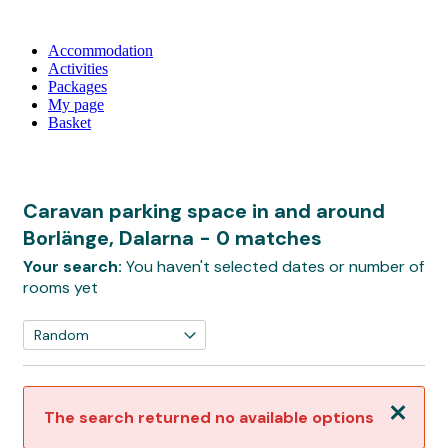
Accommodation
Activities
Packages
My page
Basket
Caravan parking space in and around
Borlänge, Dalarna
- 0 matches
Your search:
You haven't selected dates or number of
rooms yet
Close
The search returned no available options