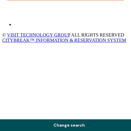
©
VISIT TECHNOLOGY GROUP
ALL RIGHTS RESERVED
CITYBREAK™ INFORMATION & RESERVATION SYSTEM
Change search