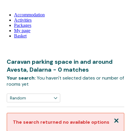
Accommodation
Activities
Packages
My page
Basket
Caravan parking space in and around
Avesta, Dalarna
- 0 matches
Your search:
You haven't selected dates or number of
rooms yet
Close
The search returned no available options