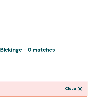
 Blekinge
- 0 matches
Close