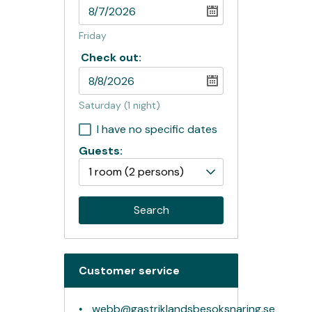
Friday
Check out:
Saturday
(1 night)
I have no specific dates
Guests:
1 room
(2 persons)
Search
Customer service
webb@gastriklandsbesoksnaring.se