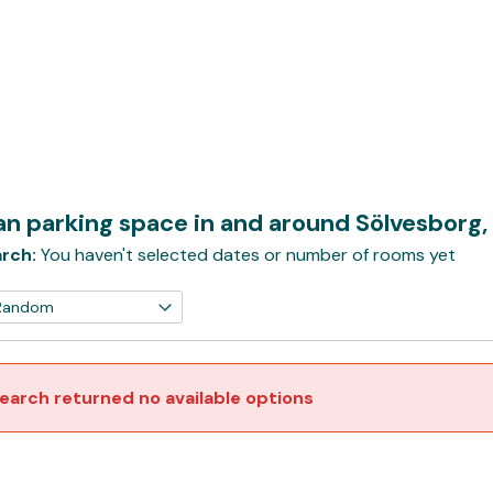
n parking space in and around Sölvesborg,
rch:
You haven't selected dates or number of rooms yet
earch returned no available options