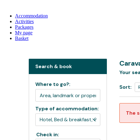
Accommodation
Activities
Packages
My page
Basket
Carava
Search & book
Your sea
Where to go?:
Sort:
Type of accommodation:
The s
Check in: