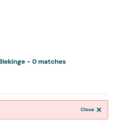
 Blekinge
- 0 matches
Close