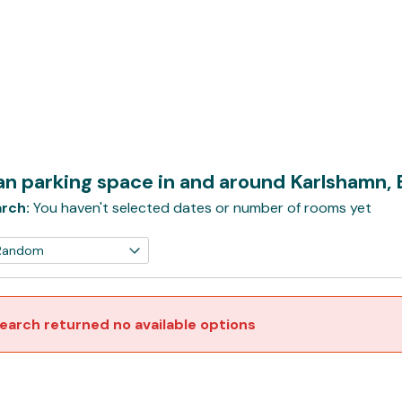
n parking space in and around Karlshamn,
rch:
You haven't selected dates or number of rooms yet
earch returned no available options