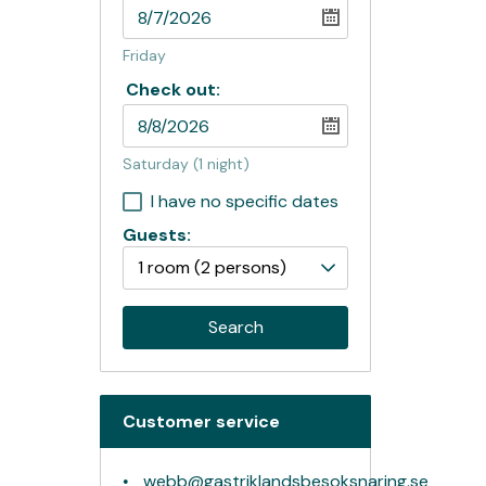
Friday
Check out:
Saturday
(1 night)
I have no specific dates
Guests:
1 room
(2 persons)
Search
Customer service
webb@gastriklandsbesoksnaring.se