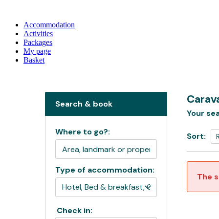
Accommodation
Activities
Packages
My page
Basket
Carava
Search & book
Your sea
Where to go?:
Sort:
Type of accommodation:
The s
Check in: