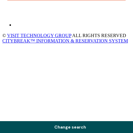
©
VISIT TECHNOLOGY GROUP
ALL RIGHTS RESERVED
CITYBREAK™ INFORMATION & RESERVATION SYSTEM
Change search