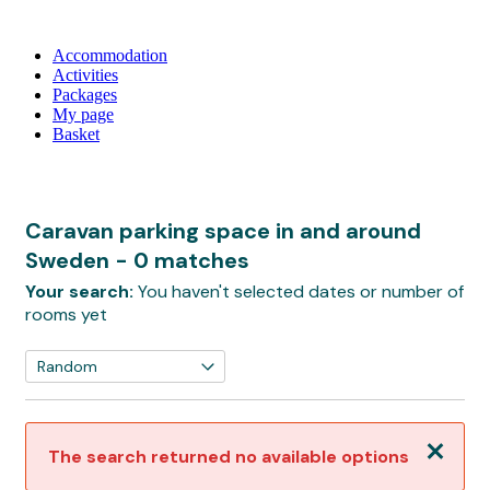
Accommodation
Activities
Packages
My page
Basket
Caravan parking space in and around
Sweden
- 0 matches
Your search:
You haven't selected dates or number of
rooms yet
Close
The search returned no available options