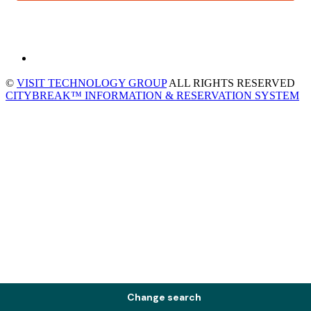
©
VISIT TECHNOLOGY GROUP
ALL RIGHTS RESERVED
CITYBREAK™ INFORMATION & RESERVATION SYSTEM
Change search