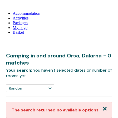
Accommodation
Activities
Packages
My page
Basket
Camping in and around Orsa, Dalarna
- 0
matches
Your search:
You haven't selected dates or number of
rooms yet
Close
The search returned no available options