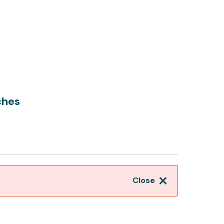
ches
Close