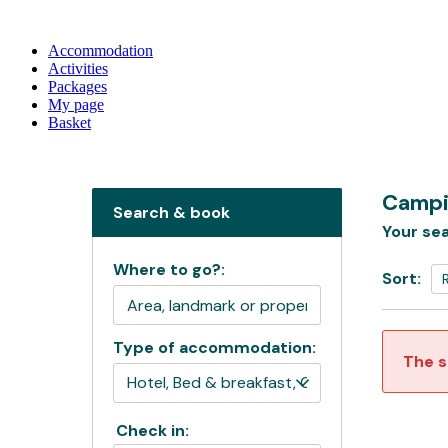
Accommodation
Activities
Packages
My page
Basket
Campi
Search & book
Your sea
Where to go?:
Sort:
Type of accommodation:
The s
Check in: