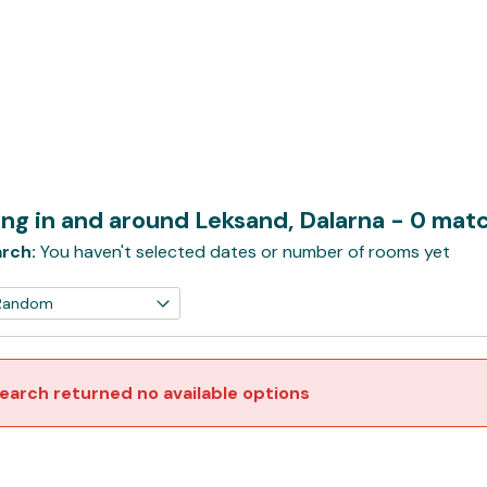
ng in and around Leksand, Dalarna
- 0 mat
rch:
You haven't selected dates or number of rooms yet
earch returned no available options