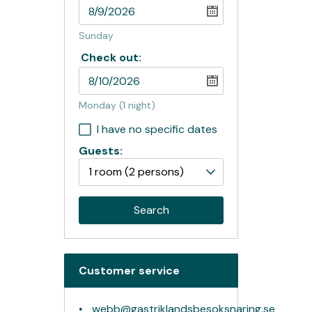
Sunday
Check out:
Monday
(1 night)
I have no specific dates
Guests:
1 room
(2 persons)
Search
Customer service
webb@gastriklandsbesoksnaring.se