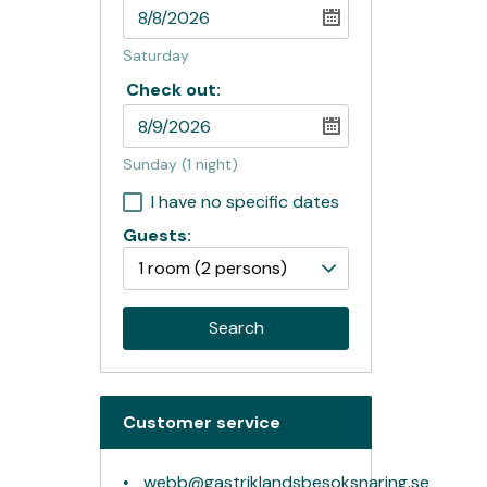
Saturday
Check out:
Sunday
(1 night)
I have no specific dates
Guests:
1 room
(2 persons)
Search
Customer service
webb@gastriklandsbesoksnaring.se