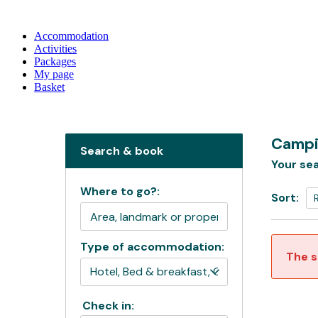
Accommodation
Activities
Packages
My page
Basket
Campi
Search & book
Your sea
Where to go?:
Sort:
Type of accommodation:
The s
Check in: