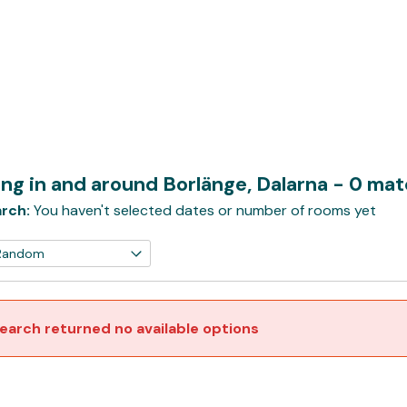
ng in and around Borlänge, Dalarna
- 0 ma
rch:
You haven't selected dates or number of rooms yet
earch returned no available options