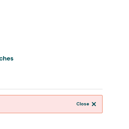
tches
Close