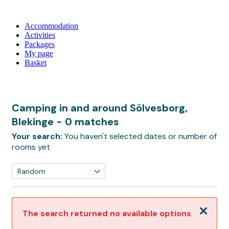
Accommodation
Activities
Packages
My page
Basket
Camping in and around Sölvesborg,
Blekinge
- 0 matches
Your search:
You haven't selected dates or number of
rooms yet
Close
The search returned no available options