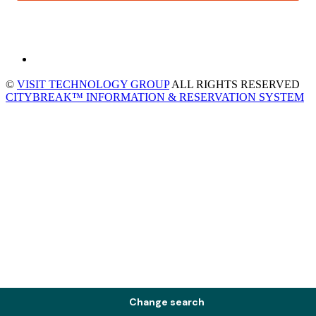
©
VISIT TECHNOLOGY GROUP
ALL RIGHTS RESERVED
CITYBREAK™ INFORMATION & RESERVATION SYSTEM
Change search