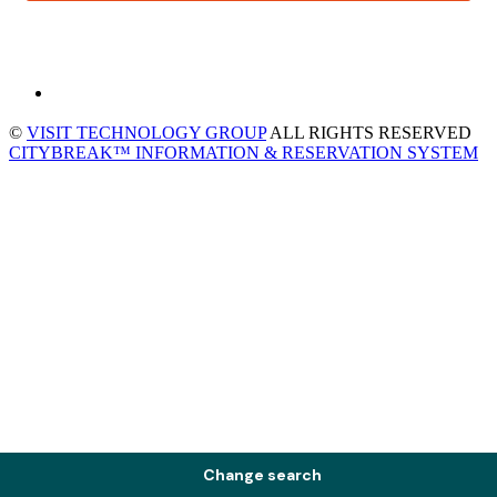
©
VISIT TECHNOLOGY GROUP
ALL RIGHTS RESERVED
CITYBREAK™ INFORMATION & RESERVATION SYSTEM
Change search