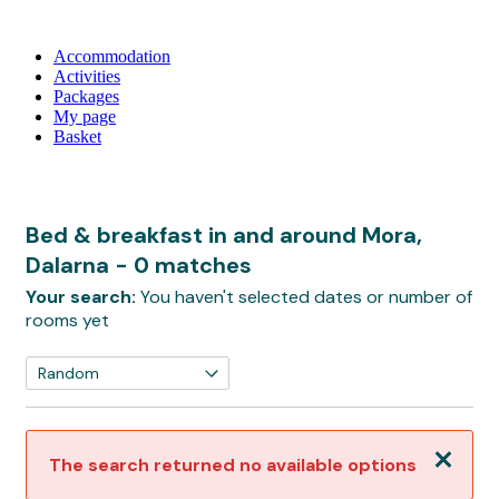
Accommodation
Activities
Packages
My page
Basket
Bed & breakfast in and around Mora,
Dalarna
- 0 matches
Your search:
You haven't selected dates or number of
rooms yet
Close
The search returned no available options