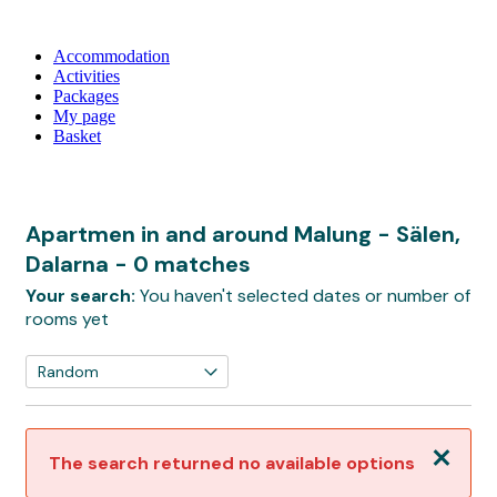
Accommodation
Activities
Packages
My page
Basket
Apartmen in and around Malung - Sälen,
Dalarna
- 0 matches
Your search:
You haven't selected dates or number of
rooms yet
Close
The search returned no available options