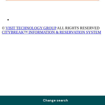
©
VISIT TECHNOLOGY GROUP
ALL RIGHTS RESERVED
CITYBREAK™ INFORMATION & RESERVATION SYSTEM
Change search