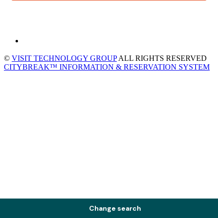
©
VISIT TECHNOLOGY GROUP
ALL RIGHTS RESERVED
CITYBREAK™ INFORMATION & RESERVATION SYSTEM
Change search