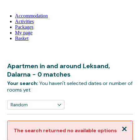
Accommodation
Activities
Packages
My page
Basket
Apartmen in and around Leksand,
Dalarna
- 0 matches
Your search:
You haven't selected dates or number of
rooms yet
Close
The search returned no available options