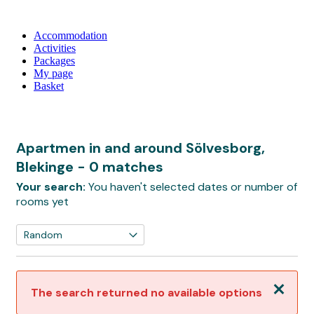
Accommodation
Activities
Packages
My page
Basket
Apartmen in and around Sölvesborg,
Blekinge
- 0 matches
Your search:
You haven't selected dates or number of
rooms yet
Close
The search returned no available options