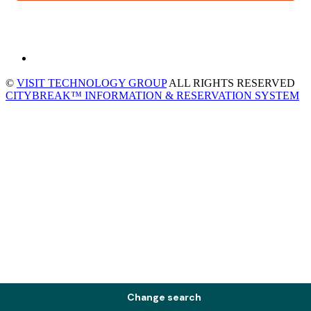
©
VISIT TECHNOLOGY GROUP
ALL RIGHTS RESERVED
CITYBREAK™ INFORMATION & RESERVATION SYSTEM
Change search