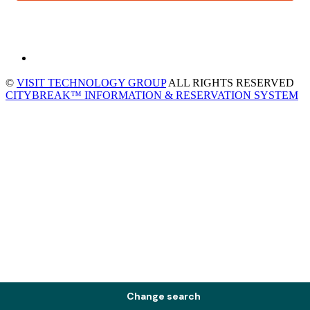
©
VISIT TECHNOLOGY GROUP
ALL RIGHTS RESERVED
CITYBREAK™ INFORMATION & RESERVATION SYSTEM
Change search