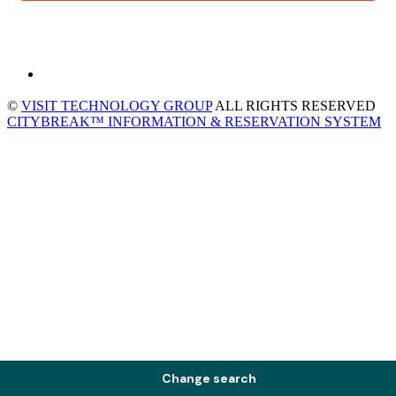
©
VISIT TECHNOLOGY GROUP
ALL RIGHTS RESERVED
CITYBREAK™ INFORMATION & RESERVATION SYSTEM
Change search