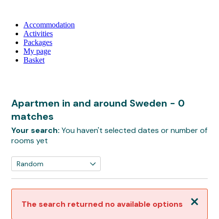
Accommodation
Activities
Packages
My page
Basket
Apartmen in and around Sweden
- 0
matches
Your search:
You haven't selected dates or number of
rooms yet
Close
The search returned no available options