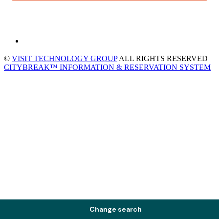
©
VISIT TECHNOLOGY GROUP
ALL RIGHTS RESERVED
CITYBREAK™ INFORMATION & RESERVATION SYSTEM
Change search