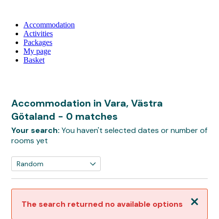
Accommodation
Activities
Packages
My page
Basket
Accommodation in Vara, Västra
Götaland
- 0 matches
Your search:
You haven't selected dates or number of
rooms yet
Close
The search returned no available options