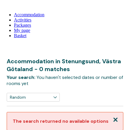
Accommodation
Activities
Packages
My page
Basket
Accommodation in Stenungsund, Västra
Götaland
- 0 matches
Your search:
You haven't selected dates or number of
rooms yet
Close
The search returned no available options