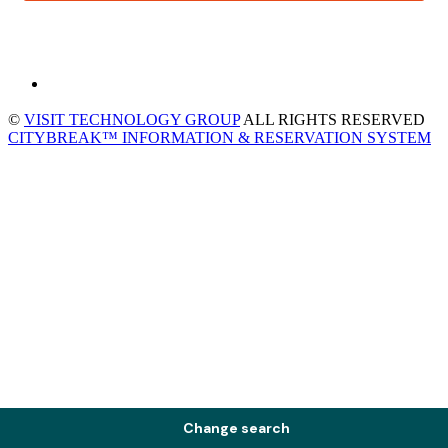
©
VISIT TECHNOLOGY GROUP
ALL RIGHTS RESERVED
CITYBREAK™ INFORMATION & RESERVATION SYSTEM
Change search