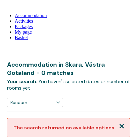
Accommodation
Activities
Packages
My page
Basket
Accommodation in Skara, Västra
Götaland
- 0 matches
Your search:
You haven't selected dates or number of
rooms yet
Close
The search returned no available options