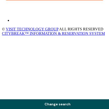
©
VISIT TECHNOLOGY GROUP
ALL RIGHTS RESERVED
CITYBREAK™ INFORMATION & RESERVATION SYSTEM
Change search