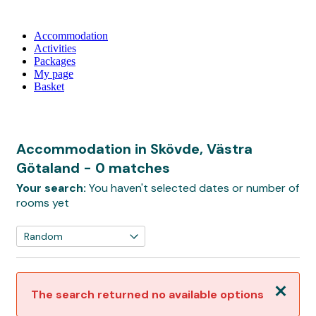
Accommodation
Activities
Packages
My page
Basket
Accommodation in Skövde, Västra
Götaland
- 0 matches
Your search:
You haven't selected dates or number of
rooms yet
Close
The search returned no available options