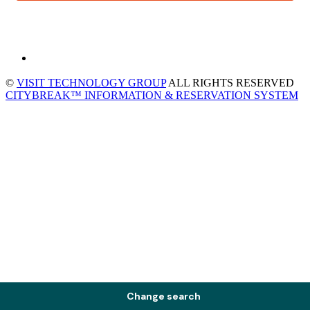
©
VISIT TECHNOLOGY GROUP
ALL RIGHTS RESERVED
CITYBREAK™ INFORMATION & RESERVATION SYSTEM
Change search