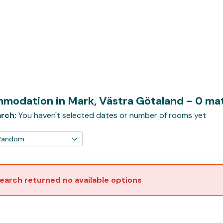
modation in Mark, Västra Götaland
- 0 ma
rch:
You haven't selected dates or number of rooms yet
earch returned no available options