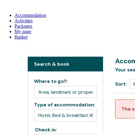
Accommodation
Activities
Packages
My page
Basket
Accom
Search & book
Your sea
Where to go?:
Sort:
Type of accommodation:
The s
Check in: