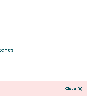
tches
Close