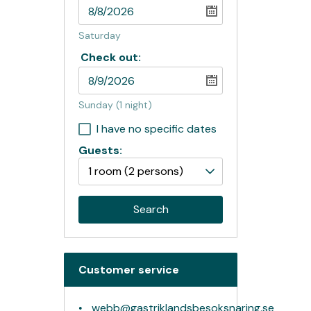
Saturday
Check out:
Sunday
(1 night)
I have no specific dates
Guests:
1 room
(2 persons)
Search
Customer service
webb@gastriklandsbesoksnaring.se