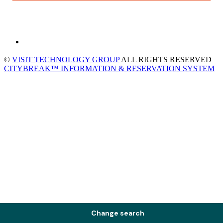
©
VISIT TECHNOLOGY GROUP
ALL RIGHTS RESERVED
CITYBREAK™ INFORMATION & RESERVATION SYSTEM
Change search