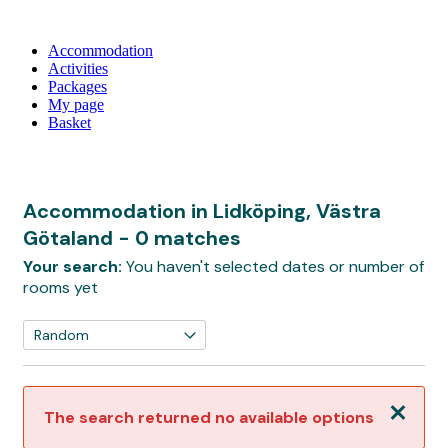
Accommodation
Activities
Packages
My page
Basket
Accommodation in Lidköping, Västra
Götaland
- 0 matches
Your search:
You haven't selected dates or number of
rooms yet
Close
The search returned no available options